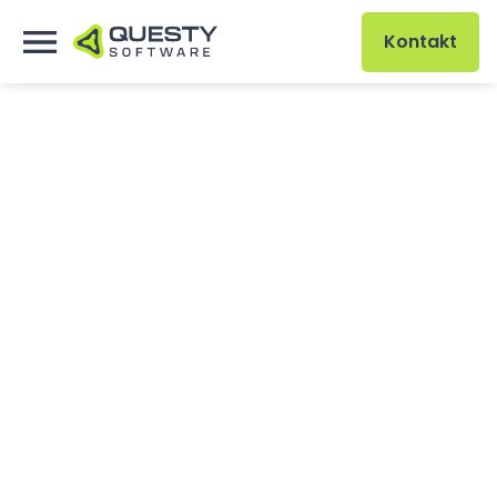
Kontakt