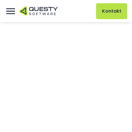
Kontakt