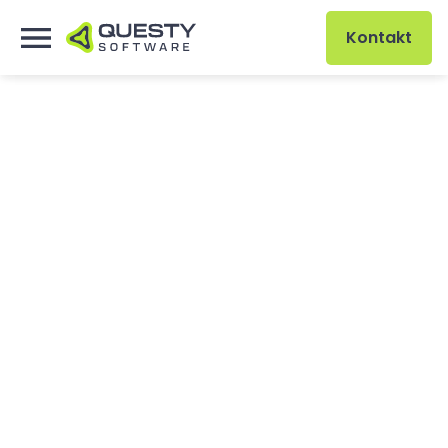
Kontakt