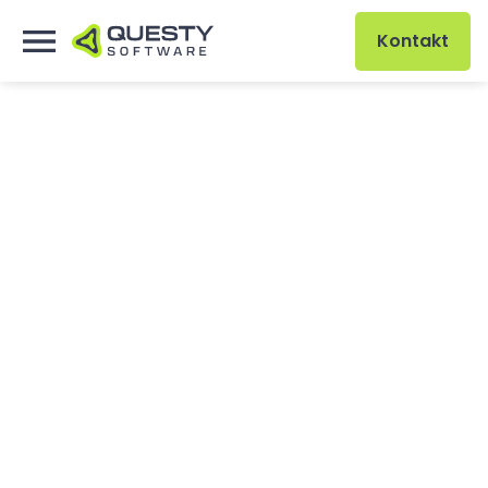
Kontakt